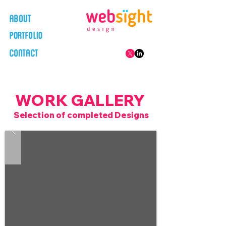
WORK GALLERY
Selection of completed Designs