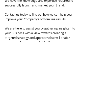
We have the knowledge and expertise required to
successfully launch and market your Brand.
Contact us today to find out how we can help you
improve your Company's bottom line results.
We are here to assist you by gathering insights into
your Business with a view towards creating a
targeted strategy and approach that will enable
you to reach your desired objectives.
Our goal is to build a unique and distinctive Brand
Image that's been specifically cultivated to
represent your Organization, Company, or
Personality at its greatest potential.
Aside from Updates or Modifications to a Pre-
Existing Site, and unless specifically requested,
each New Website is designed from an entirely
Blank Slate.