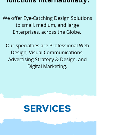
We offer Eye-Catching Design Solutions
to small, medium, and large
Enterprises, across the Globe.
Our specialties are Professional Web
Design, Visual Communications,
Advertising Strategy & Design, and
Digital Marketing.
SERVICES