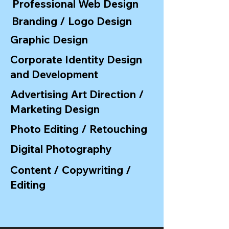
Professional Web Design
Branding / Logo Design
Graphic Design
Corporate Identity Design
and Development
Advertising Art Direction /
Marketing Design
Photo Editing / Retouching
Digital Photography
Content / Copywriting /
Editing