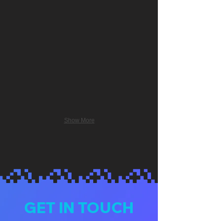
Show More
GET IN TOUCH