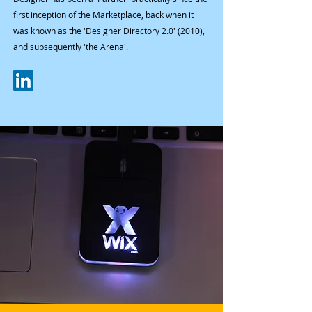
first inception of the Marketplace, back when it
was known as the 'Designer Directory 2.0' (2010),
and subsequently 'the Arena'.