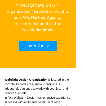
* Websïght D E S I G N
Organization (Toronto) is proud to
be a Wix Partner Agency,
presently featured on the
Wix Marketplace
.
Let's Go!
Websïght Design Organization
is located in the
Toronto, Canada area, and our business is
adequately equipped to work with both local and
remote Clientele.
In fact, Websïght Design has extensive experience
in dealing with an International Client base.