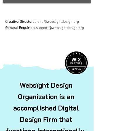
Creative Director:
diana@websightdesign.org
General Enquiries:
support@websightdesign.org
Websïght Design
Organization is an
accomplished Digital
Design Firm that
functions
Internationally.