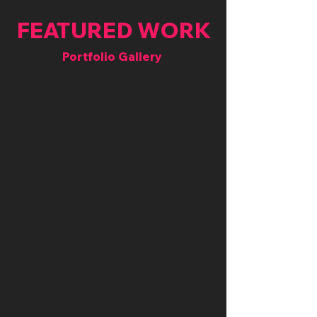
FEATURED WORK
Portfolio Gallery