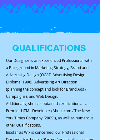
QUALIFICATIONS
Our Designer is an experienced Professional with
a Background in Marketing Strategy, Brand and
Advertising Design (OCAD Advertising Design
Diploma; 1998), Advertising Art Direction
(planning the concept and look for Brand Ads /
Campaigns), and Web Design.
Additionally, she has obtained certification as a
Premier HTML Developer (About.com / The New
York Times Company [2009]), as well as numerous
other Qualifications.
Insofar as Wix is concerned, our Professional
Designer has been a 'Partner' practically since the