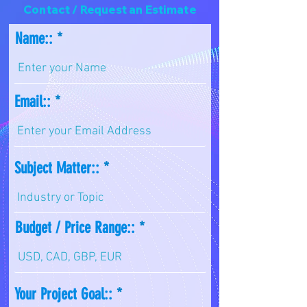
Contact / Request an Estimate
Name::
Email::
Subject Matter::
Budget / Price Range::
Your Project Goal::