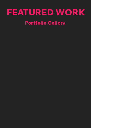
FEATURED WORK
Portfolio Gallery