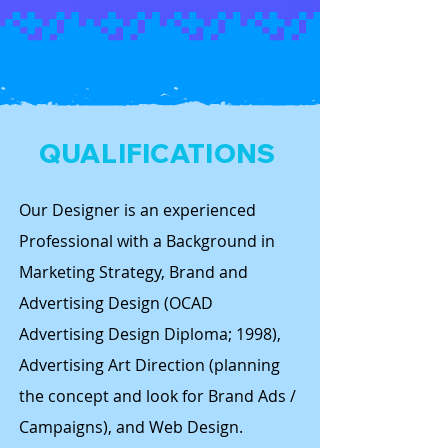
QUALIFICATIONS
Our Designer is an experienced
Professional with a Background in
Marketing Strategy, Brand and
Advertising Design (OCAD
Advertising Design Diploma; 1998),
Advertising Art Direction (planning
the concept and look for Brand Ads /
Campaigns), and Web Design.