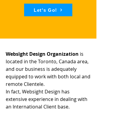
Let's Go!
Websïght Design Organization
is
located in the Toronto, Canada area,
and our business is adequately
equipped to work with both local and
remote Clientele.
In fact, Websïght Design has
extensive experience in dealing with
an International Client base.
We have the knowledge and expertise
required to successfully launch and
market your Brand.