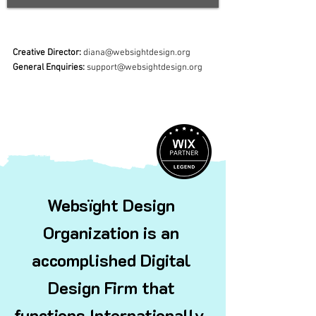
Creative Director:
diana@websightdesign.org
General Enquiries:
support@websightdesign.org
Websïght Design
Organization is an
accomplished Digital
Design Firm that
functions
Internationally.