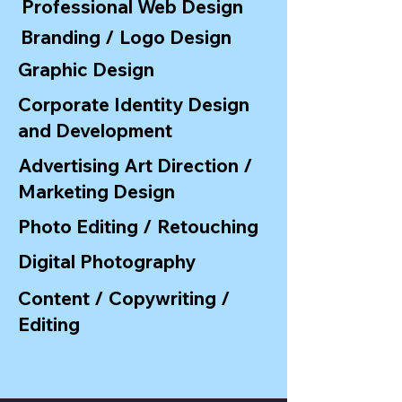
Professional Web Design
Branding / Logo Design
Graphic Design
Corporate Identity Design
and Development
Advertising Art Direction /
Marketing Design
Photo Editing / Retouching
Digital Photography
Content / Copywriting /
Editing