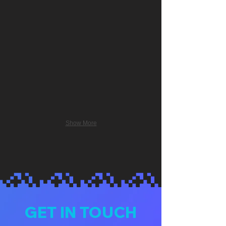
Show More
GET IN TOUCH