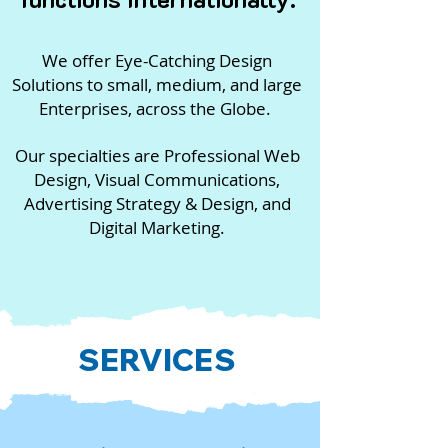
We offer Eye-Catching Design
Solutions to small, medium, and large
Enterprises, across the Globe.
Our specialties are Professional Web
Design, Visual Communications,
Advertising Strategy & Design, and
Digital Marketing
.
SERVICES