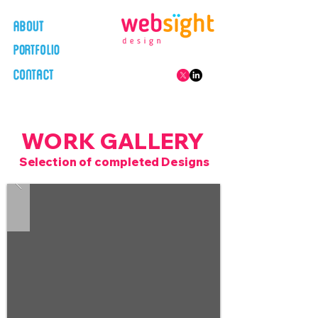
WORK GALLERY
Selection of completed Designs