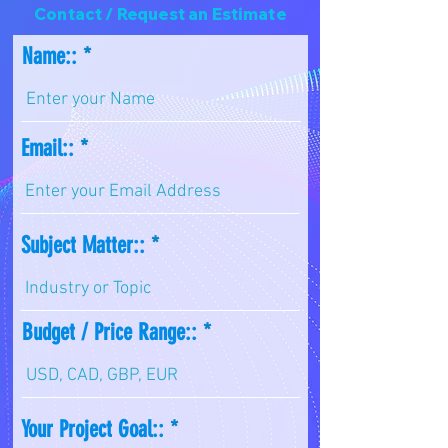
Contact / Request an Estimate
Name::
Email::
Subject Matter::
Budget / Price Range::
Your Project Goal::