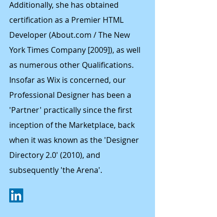
Additionally, she has obtained
certification as a Premier HTML
Developer (About.com / The New
York Times Company [2009]), as well
as numerous other Qualifications.
Insofar as Wix is concerned, our
Professional Designer has been a
'Partner' practically since the first
inception of the Marketplace, back
when it was known as the 'Designer
Directory 2.0' (2010), and
subsequently 'the Arena'.