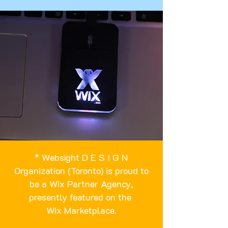
* Websïght D E S I G N
Organization (Toronto) is proud to
be a Wix Partner Agency,
presently featured on the
Wix Marketplace
.